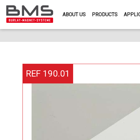
ABOUT US
PRODUCTS
APPLI
REF 190.01