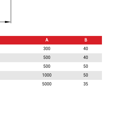
A
B
300
40
500
40
500
50
1000
50
5000
35