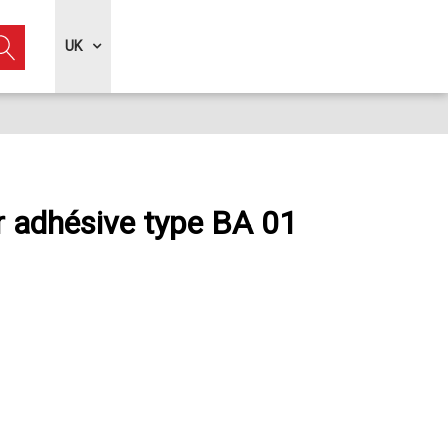
UK
r adhésive type BA 01