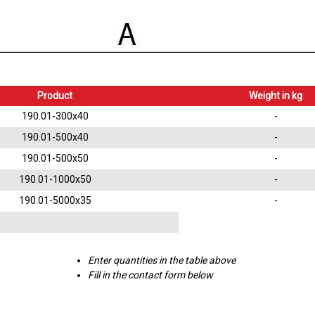
Product
Weight in kg
190.01-300x40
-
190.01-500x40
-
190.01-500x50
-
190.01-1000x50
-
190.01-5000x35
-
Enter quantities in the table above
Fill in the contact form below