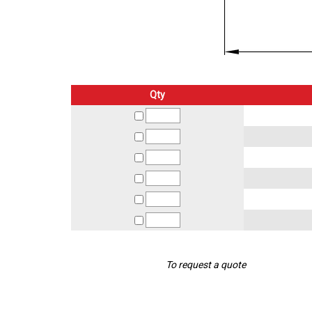
Qty
To request a quote