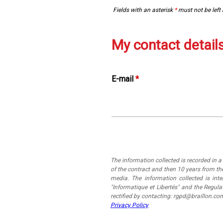
Fields with an asterisk
*
must not be left
My contact detail
E-mail
*
The information collected is recorded in 
of the contract and then 10 years from the
media. The information collected is in
"Informatique et Libertés" and the Regul
rectified by contacting: rgpd@braillon.co
Privacy Policy