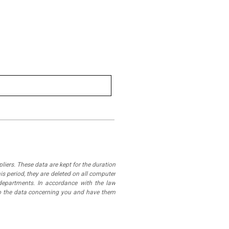
iers. These data are kept for the duration
is period, they are deleted on all computer
departments. In accordance with the law
 to the data concerning you and have them