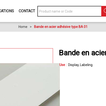
CATIONS
CONTACT
Home
>
Bande en acier adhésive type BA 01
Bande en acie
Use :
Display
Labeling