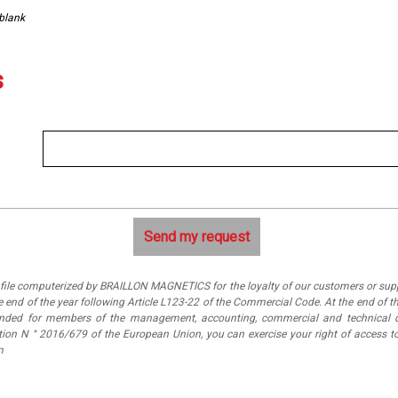
 blank
s
a file computerized by BRAILLON MAGNETICS for the loyalty of our customers or suppl
 end of the year following Article L123-22 of the Commercial Code. At the end of th
tended for members of the management, accounting, commercial and technical 
ation N ° 2016/679 of the European Union, you can exercise your right of access
m