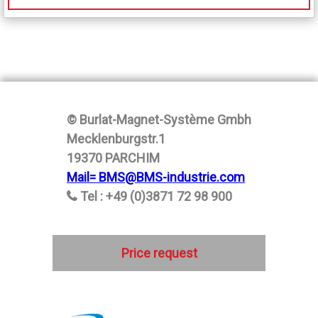
© Burlat-Magnet-Système Gmbh
Mecklenburgstr.1
19370 PARCHIM
Mail= BMS@BMS-industrie.com
Tel : +49 (0)3871 72 98 900
Price request