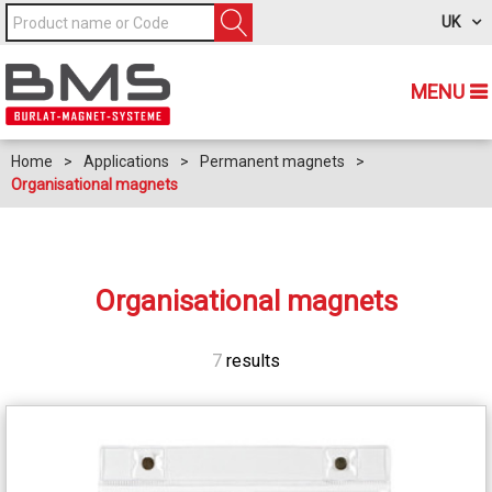
UK
MENU
Home
>
Applications
>
Permanent magnets
>
Organisational magnets
Organisational magnets
7
results