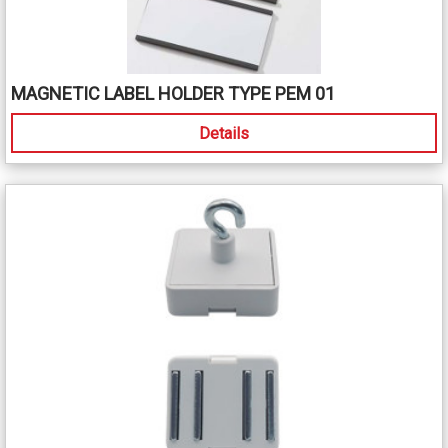
MAGNETIC LABEL HOLDER TYPE PEM 01
Details