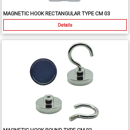
MAGNETIC HOOK RECTANGULAR TYPE CM 03
Details