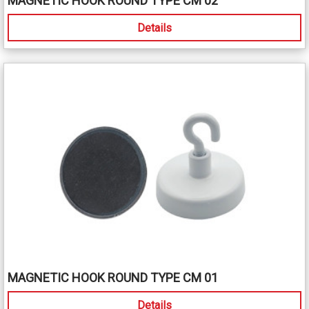
MAGNETIC HOOK ROUND TYPE CM 02
Details
MAGNETIC HOOK ROUND TYPE CM 01
Details