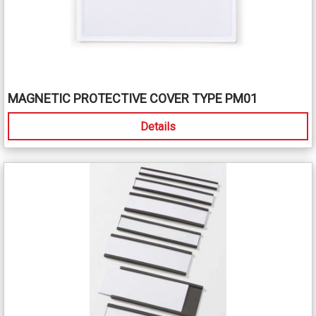
MAGNETIC PROTECTIVE COVER TYPE PM01
Details