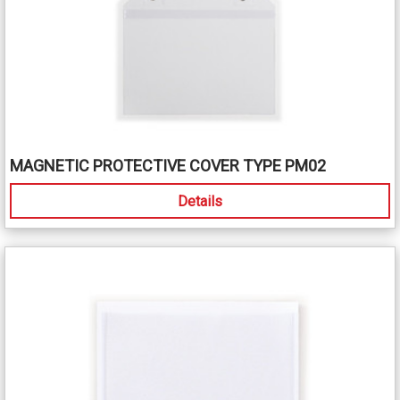
MAGNETIC PROTECTIVE COVER TYPE PM02
Details