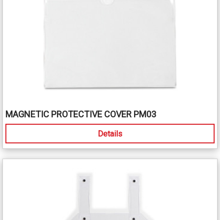
MAGNETIC PROTECTIVE COVER PM03
Details