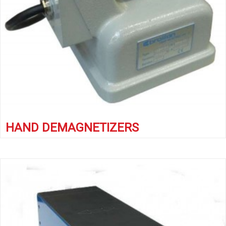
HAND DEMAGNETIZERS