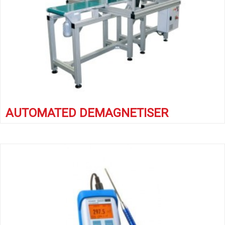
AUTOMATED DEMAGNETISER