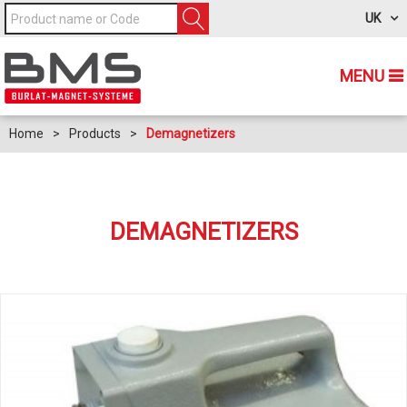
UK
MENU
Home
>
Products
>
Demagnetizers
DEMAGNETIZERS