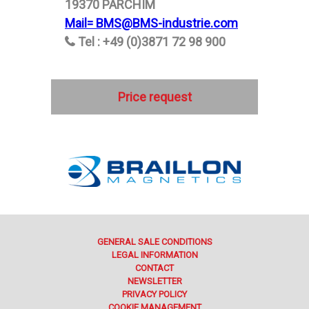
19370 PARCHIM
Mail= BMS@BMS-industrie.com
Tel : +49 (0)3871 72 98 900
Price request
GENERAL SALE CONDITIONS
LEGAL INFORMATION
CONTACT
NEWSLETTER
PRIVACY POLICY
COOKIE MANAGEMENT