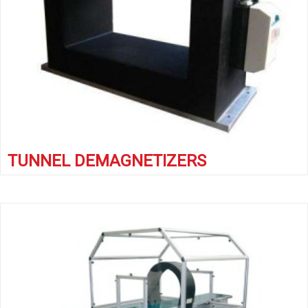
TUNNEL DEMAGNETIZERS