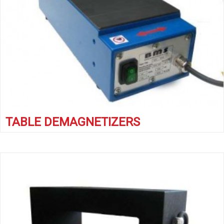
TABLE DEMAGNETIZERS