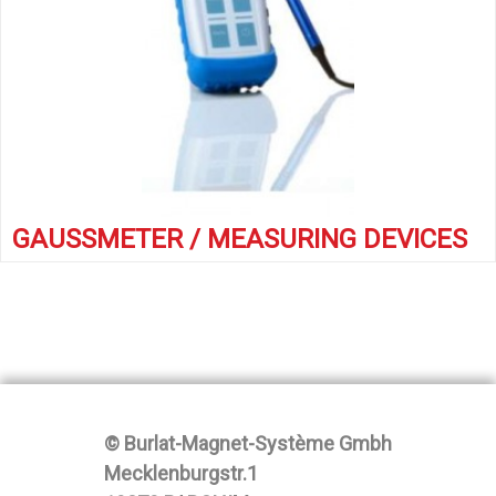
GAUSSMETER / MEASURING DEVICES
© Burlat-Magnet-Système Gmbh
Mecklenburgstr.1