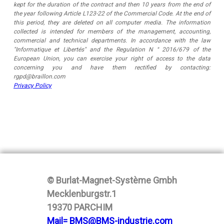
kept for the duration of the contract and then 10 years from the end of
the year following Article L123-22 of the Commercial Code. At the end of
this period, they are deleted on all computer media. The information
collected is intended for members of the management, accounting,
commercial and technical departments. In accordance with the law
"Informatique et Libertés" and the Regulation N ° 2016/679 of the
European Union, you can exercise your right of access to the data
concerning you and have them rectified by contacting:
rgpd@braillon.com
Privacy Policy
© Burlat-Magnet-Système Gmbh
Mecklenburgstr.1
19370 PARCHIM
Mail= BMS@BMS-industrie.com