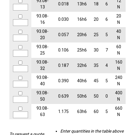
93.08-
12
0.018
13h6
18
6
13
N
93.08-
20
0.030
16h6
20
6
16
N
93.08-
40
0.057
20h6
25
5
20
N
93.08-
60
0.106
25h6
30
7
25
N
93.08-
160
0.187
32h6
35
4
32
N
93.08-
240
0.390
40h6
45
5
40
N
93.08-
400
0.639
50h6
50
0
50
N
93.08-
660
1.175
63h6
60
5
63
N
Enter quantities in the table above
To request a quote