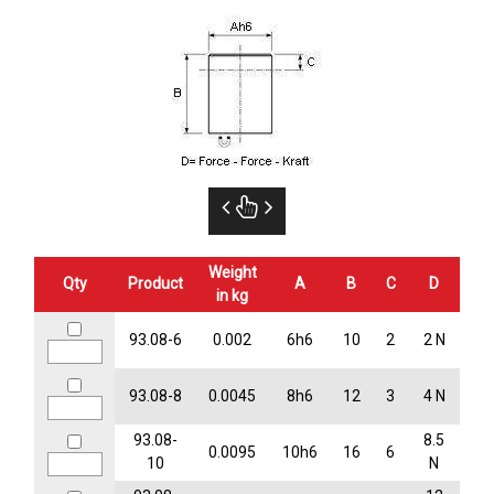
Weight
Qty
Product
A
B
C
D
in kg
93.08-6
0.002
6h6
10
2
2 N
93.08-8
0.0045
8h6
12
3
4 N
93.08-
8.5
0.0095
10h6
16
6
10
N