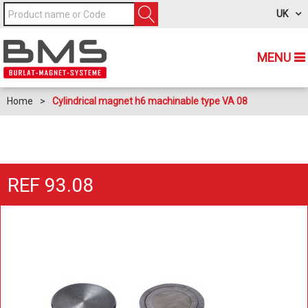
UK
MENU
Home
>
Cylindrical magnet h6 machinable type VA 08
REF 93.08