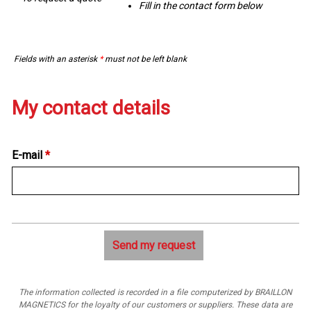
Fill in the contact form below
Fields with an asterisk
*
must not be left blank
My contact details
E-mail
*
The information collected is recorded in a file computerized by BRAILLON
MAGNETICS for the loyalty of our customers or suppliers. These data are