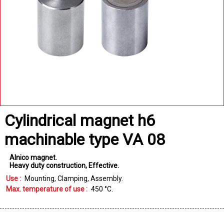
Cylindrical magnet h6
machinable type VA 08
Alnico magnet
Heavy duty construction
Effective
Use :
Mounting
Clamping
Assembly
Max. temperature of use :
450
°C