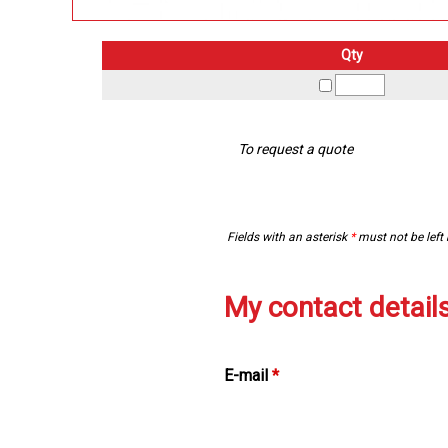
Qty
To request a quote
Fields with an asterisk
*
must not be left
My contact detail
E-mail
*