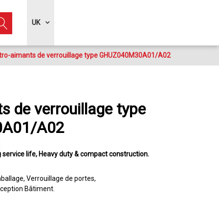
UK
tro-aimants de verrouillage type GHUZ040M30A01/A02
s de verrouillage type
A01/A02
 service life
Heavy duty & compact construction
ballage
Verrouillage de portes
ception Bâtiment