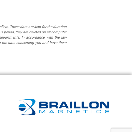
iers. These data are kept for the duration
is period, they are deleted on all computer
departments. In accordance with the law
 to the data concerning you and have them