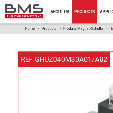
ABOUT US
PRODUCTS
APPLI
Home
>
Products
>
Produits Magnet-Schultz
>
E
REF GHUZ040M30A01/A02