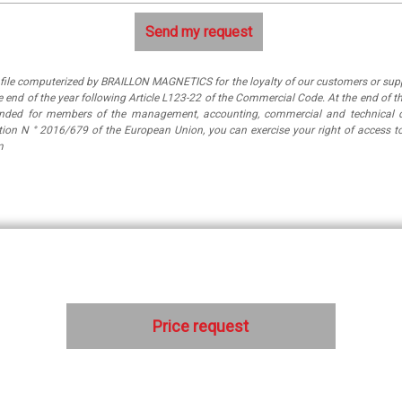
a file computerized by BRAILLON MAGNETICS for the loyalty of our customers or suppl
 end of the year following Article L123-22 of the Commercial Code. At the end of th
tended for members of the management, accounting, commercial and technical 
ation N ° 2016/679 of the European Union, you can exercise your right of access
m
Price request