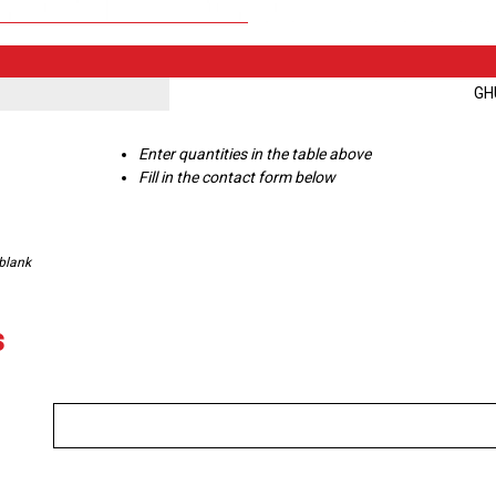
GH
Enter quantities in the table above
Fill in the contact form below
 blank
s