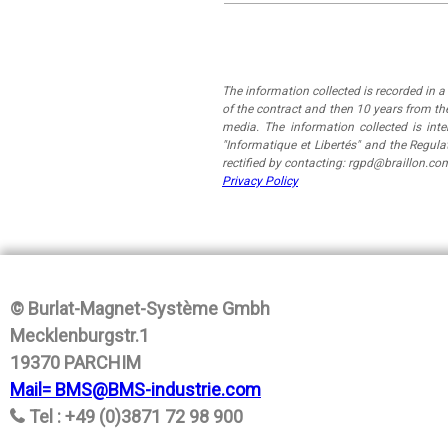
The information collected is recorded in 
of the contract and then 10 years from the
media. The information collected is in
"Informatique et Libertés" and the Regul
rectified by contacting: rgpd@braillon.co
Privacy Policy
© Burlat-Magnet-Système Gmbh
Mecklenburgstr.1
19370 PARCHIM
Mail= BMS@BMS-industrie.com
Tel : +49 (0)3871 72 98 900