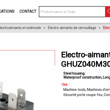
CATIONS
CONTACT
lectroaimants et solénoids
>
Electro-aimants de verrouillage
>
Elec
Electro-aimant
GHUZ040M30
Steel housing
Waterproof construction
Long
Use :
Machine-tools
Machines d'em
Sécurité porte coupe-feu
Con