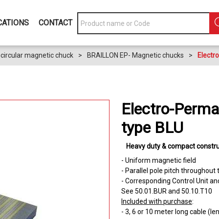
CATIONS
CONTACT
circular magnetic chuck
>
BRAILLON EP- Magnetic chucks
>
Electr
Electro-Perma
type BLU
Heavy duty & compact constru
- Uniform magnetic field
- Parallel pole pitch throughout
- Corresponding Control Unit an
See 50.01.BUR and 50.10.T10
Included with purchase
:
- 3, 6 or 10 meter long cable (l