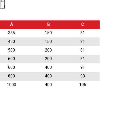
A
B
C
335
150
81
450
150
81
500
200
81
600
200
81
600
400
91
800
400
93
1000
400
106