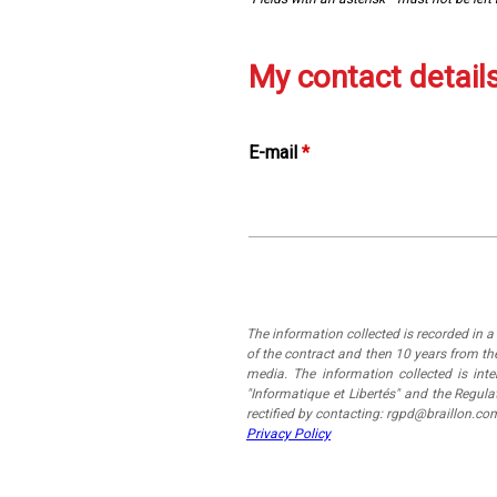
My contact detail
E-mail
*
The information collected is recorded in 
of the contract and then 10 years from the
media. The information collected is in
"Informatique et Libertés" and the Regul
rectified by contacting: rgpd@braillon.co
Privacy Policy