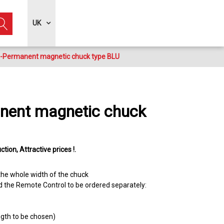
UK
o-Permanent magnetic chuck type BLU
nent magnetic chuck
ction
Attractive prices !
 the whole width of the chuck
d the Remote Control to be ordered separately:
ength to be chosen)