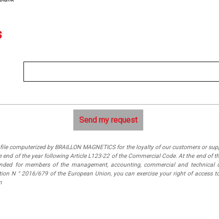
s
a file computerized by BRAILLON MAGNETICS for the loyalty of our customers or suppl
 end of the year following Article L123-22 of the Commercial Code. At the end of th
tended for members of the management, accounting, commercial and technical 
ation N ° 2016/679 of the European Union, you can exercise your right of access
m