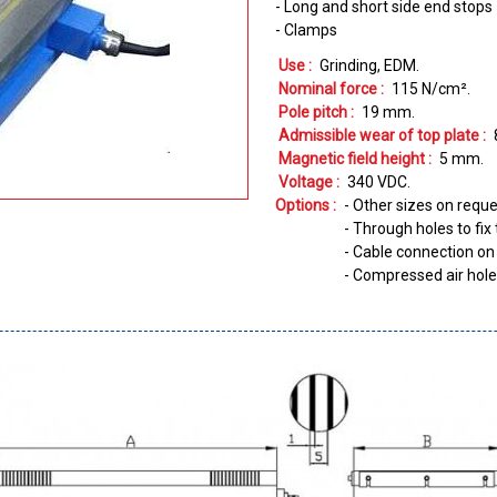
- Long and short side end stops
- Clamps
Use :
Grinding
EDM
Nominal force :
115
N/cm²
Pole pitch :
19
mm
Admissible wear of top plate :
Magnetic field height :
5
mm
Voltage :
340
VDC
Options :
- Other sizes on requ
- Through holes to fi
- Cable connection on 
- Compressed air hol