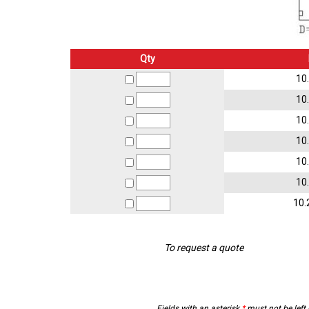
Qty
10
10
10
10
10
10
10.
To request a quote
Fields with an asterisk
*
must not be left