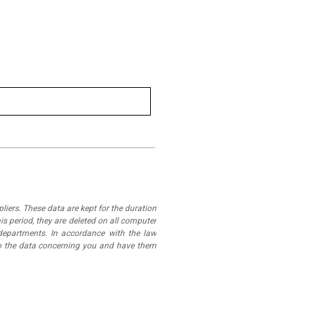
iers. These data are kept for the duration
is period, they are deleted on all computer
departments. In accordance with the law
 to the data concerning you and have them