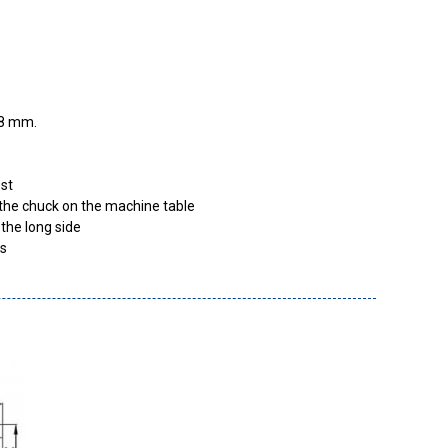
8
mm
est
x the chuck on the machine table
the long side
es