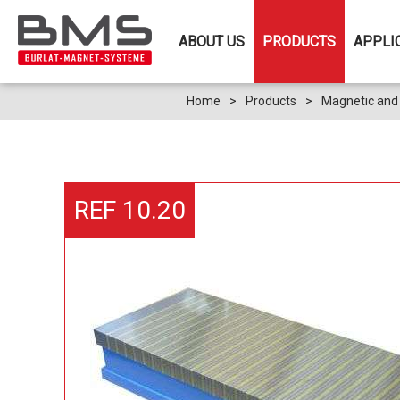
ABOUT US
PRODUCTS
APPLI
Home
>
Products
>
Magnetic and 
REF 10.20