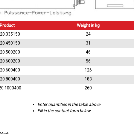
Product
Weight in kg
.20.335150
24
.20.450150
31
.20.500200
46
.20.600200
56
.20.600400
126
.20.800400
183
20.1000400
260
Enter quantities in the table above
Fill in the contact form below
 blank