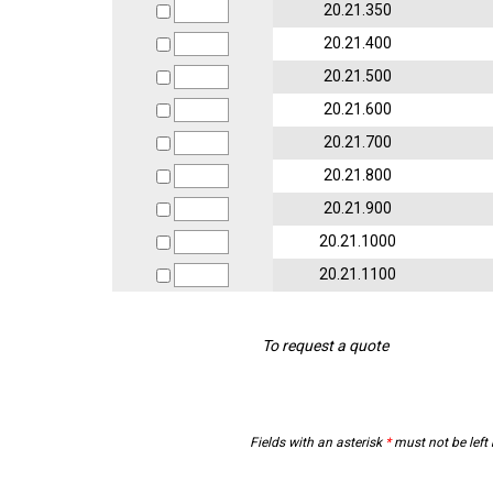
20.21.350
20.21.400
20.21.500
20.21.600
20.21.700
20.21.800
20.21.900
20.21.1000
20.21.1100
To request a quote
Fields with an asterisk
*
must not be left