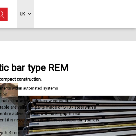
UK
ic bar type REM
compact construction
elements within automated systems
tion
inal or through cable screw connector
 table are vallid for parts made of ST37 steel with a
entire active surface with no airgap. If real
ent it is necessary to apply the corresponding safety
depth: 4 mm