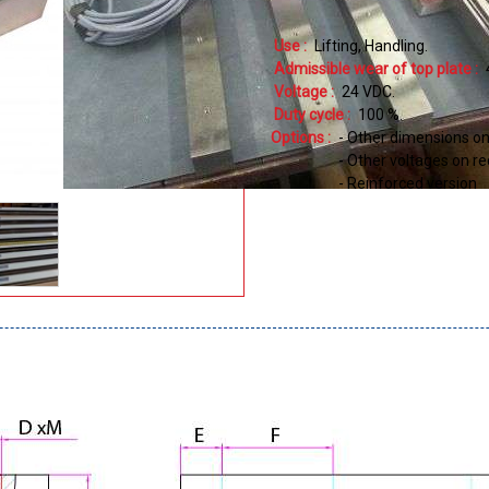
Use :
Lifting
Handling
Admissible wear of top plate :
Voltage :
24
VDC
Duty cycle :
100
%
Options :
- Other dimensions o
- Other voltages on r
- Reinforced version