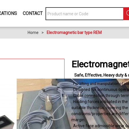
CATIONS
CONTACT
Home
>
Electromagnetic bar type REM
Electromagnet
Safe
Effective
Heavy duty & 
. For lifting and manipulation of 
. Designed for continuous opera
. Cable connection through term
. Holding forces indicated in the
suitable thickness, covering the 
conditions/properties are differ
margin.
. Active face admissible wear 