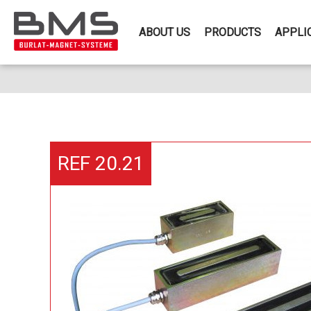
ABOUT US
PRODUCTS
APPLI
REF 20.21