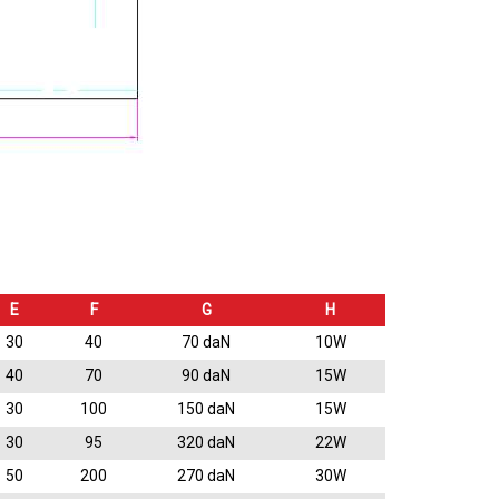
E
F
G
H
30
40
70 daN
10W
40
70
90 daN
15W
30
100
150 daN
15W
30
95
320 daN
22W
50
200
270 daN
30W