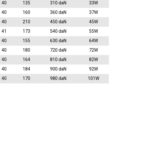
40
135
310 daN
33W
40
160
360 daN
37W
40
210
450 daN
45W
41
173
540 daN
55W
40
155
630 daN
64W
40
180
720 daN
72W
40
164
810 daN
82W
40
184
900 daN
92W
40
170
980 daN
101W