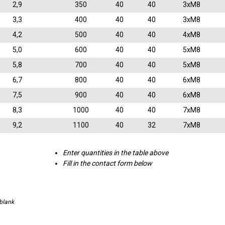
2,9
350
40
40
3xM8
3,3
400
40
40
3xM8
4,2
500
40
40
4xM8
5,0
600
40
40
5xM8
5,8
700
40
40
5xM8
6,7
800
40
40
6xM8
7,5
900
40
40
6xM8
8,3
1000
40
40
7xM8
9,2
1100
40
32
7xM8
Enter quantities in the table above
Fill in the contact form below
 blank