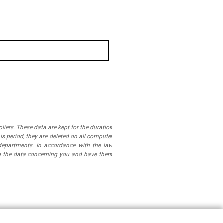
iers. These data are kept for the duration
is period, they are deleted on all computer
departments. In accordance with the law
 to the data concerning you and have them