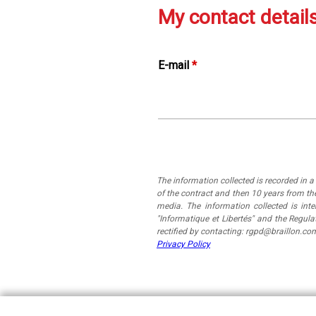
My contact detail
E-mail
*
The information collected is recorded in 
of the contract and then 10 years from the
media. The information collected is in
"Informatique et Libertés" and the Regul
rectified by contacting: rgpd@braillon.co
Privacy Policy