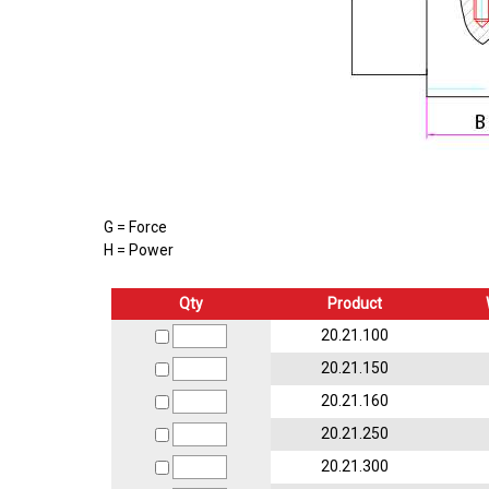
G = Force
H = Power
Qty
Product
20.21.100
20.21.150
20.21.160
20.21.250
20.21.300