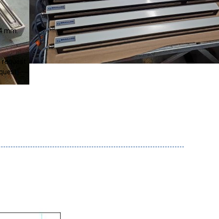
4
mm
n request
equest