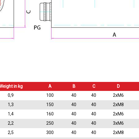
Weight in kg
A
B
C
D
0,9
100
40
40
2xM6
1,3
150
40
40
2xM8
1,4
160
40
40
2xM6
2,2
250
40
40
3xM6
2,5
300
40
40
2xM8