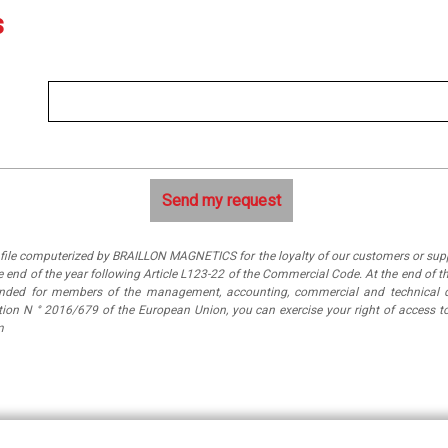
s
a file computerized by BRAILLON MAGNETICS for the loyalty of our customers or suppl
 end of the year following Article L123-22 of the Commercial Code. At the end of th
tended for members of the management, accounting, commercial and technical 
ation N ° 2016/679 of the European Union, you can exercise your right of access
m