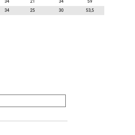
34
21
34
59
34
25
30
53,5