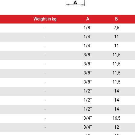
Weight in kg
A
B
-
1/8¨
7,5
-
1/4¨
11
-
1/4¨
11
-
3/8¨
11,5
-
3/8¨
11,5
-
3/8¨
11,5
-
3/8¨
11,5
-
1/2¨
14
-
1/2¨
14
-
1/2¨
14
-
3/4¨
16,5
-
3/4¨
12