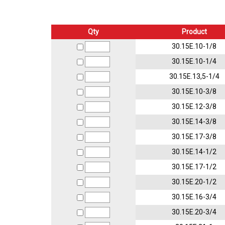
Qty
Product
30.15E.10-1/8
30.15E.10-1/4
30.15E.13,5-1/4
30.15E.10-3/8
30.15E.12-3/8
30.15E.14-3/8
30.15E.17-3/8
30.15E.14-1/2
30.15E.17-1/2
30.15E.20-1/2
30.15E.16-3/4
30.15E.20-3/4