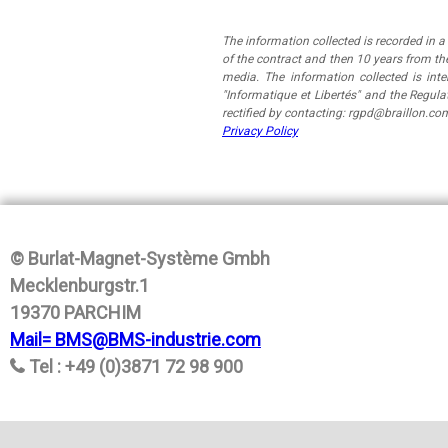
The information collected is recorded in 
of the contract and then 10 years from the
media. The information collected is in
"Informatique et Libertés" and the Regul
rectified by contacting: rgpd@braillon.co
Privacy Policy
© Burlat-Magnet-Système Gmbh
Mecklenburgstr.1
19370 PARCHIM
Mail= BMS@BMS-industrie.com
Tel : +49 (0)3871 72 98 900