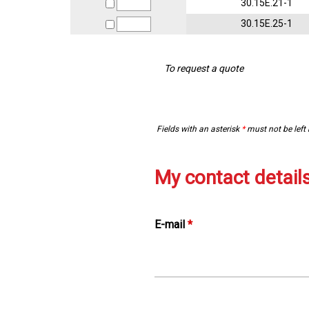
30.15E.21-1
30.15E.25-1
To request a quote
Fields with an asterisk
*
must not be left
My contact detail
E-mail
*