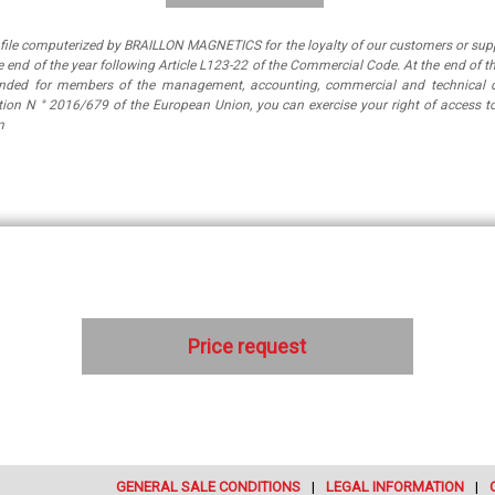
a file computerized by BRAILLON MAGNETICS for the loyalty of our customers or suppl
 end of the year following Article L123-22 of the Commercial Code. At the end of th
tended for members of the management, accounting, commercial and technical 
ation N ° 2016/679 of the European Union, you can exercise your right of access
m
Price request
GENERAL SALE CONDITIONS
LEGAL INFORMATION