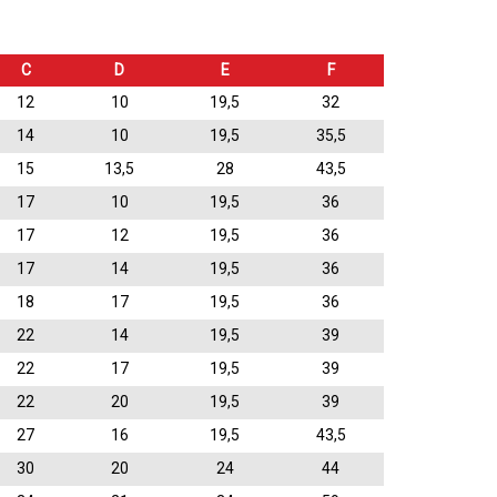
C
D
E
F
12
10
19,5
32
14
10
19,5
35,5
15
13,5
28
43,5
17
10
19,5
36
17
12
19,5
36
17
14
19,5
36
18
17
19,5
36
22
14
19,5
39
22
17
19,5
39
22
20
19,5
39
27
16
19,5
43,5
30
20
24
44