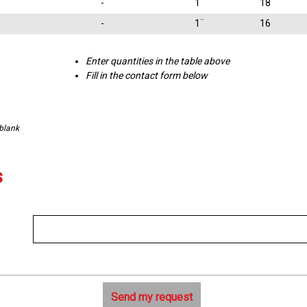
-
1¨
18
-
1¨
16
Enter quantities in the table above
Fill in the contact form below
 blank
s