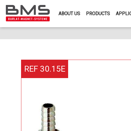
ABOUT US
PRODUCTS
APPLI
REF 30.15E