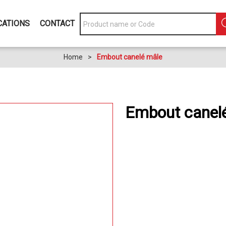
CATIONS
CONTACT
Home
>
Embout canelé mâle
Embout canel