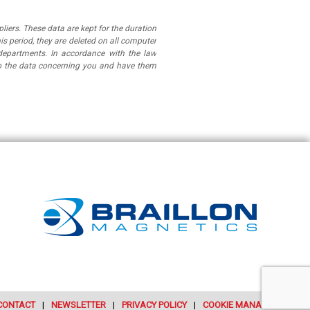
iers. These data are kept for the duration
is period, they are deleted on all computer
departments. In accordance with the law
 to the data concerning you and have them
CONTACT
NEWSLETTER
PRIVACY POLICY
COOKIE MANAGEMENT