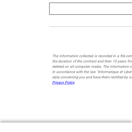
The information collected is recorded in a file c
the duration of the contract and then 10 years fro
deleted on all computer media. The information 
In accordance with the law "Informatique et Liber
data concerning you and have them rectified by c
Privacy Policy