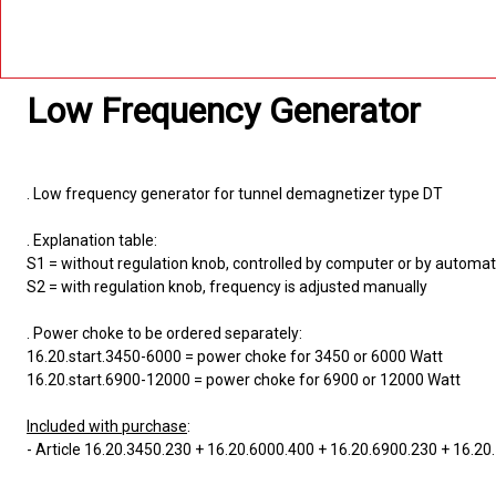
Low Frequency Generator
. Low frequency generator for tunnel demagnetizer type DT
. Explanation table:
S1 = without regulation knob, controlled by computer or by automa
S2 = with regulation knob, frequency is adjusted manually
. Power choke to be ordered separately:
16.20.start.3450-6000 = power choke for 3450 or 6000 Watt
16.20.start.6900-12000 = power choke for 6900 or 12000 Watt
Included with purchase
:
- Article 16.20.3450.230 + 16.20.6000.400 + 16.20.6900.230 + 16.2