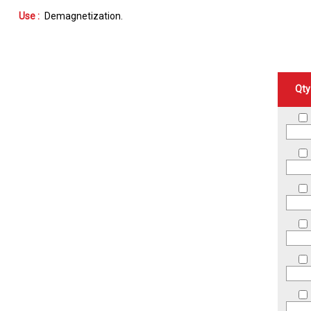
Use :
Demagnetization
Qty