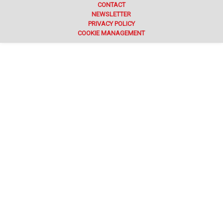
CONTACT
NEWSLETTER
PRIVACY POLICY
COOKIE MANAGEMENT