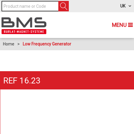
UK
MENU
Home
>
Low Frequency Generator
REF 16.23