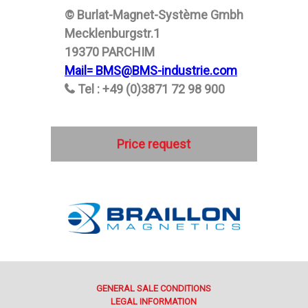
© Burlat-Magnet-Système Gmbh
Mecklenburgstr.1
19370 PARCHIM
Mail= BMS@BMS-industrie.com
Tel : +49 (0)3871 72 98 900
Price request
GENERAL SALE CONDITIONS
LEGAL INFORMATION