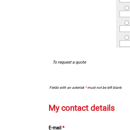
To request a quote
Fields with an asterisk
*
must not be left blank
My contact details
E-mail
*