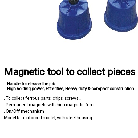
Magnetic tool to collect piece
Handle to release the job
High holding power
Effective
Heavy duty & compact construction
. To collect ferrous parts: chips, screws...
. Permanent magnets with high magnetic force
. On/Off mechanism
Model R, reinforced model, with steel housing.