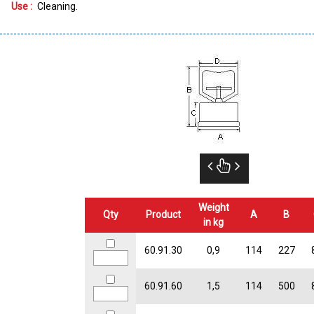
Use :
Cleaning
Weight
Qty
Product
A
B
in kg
60.91.30
0,9
114
227
60.91.60
1,5
114
500