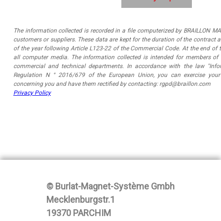
The information collected is recorded in a file computerized by BRAILLON MA
customers or suppliers. These data are kept for the duration of the contract 
of the year following Article L123-22 of the Commercial Code. At the end of t
all computer media. The information collected is intended for members o
commercial and technical departments. In accordance with the law "Infor
Regulation N ° 2016/679 of the European Union, you can exercise your 
concerning you and have them rectified by contacting: rgpd@braillon.com
Privacy Policy
© Burlat-Magnet-Système Gmbh
Mecklenburgstr.1
19370 PARCHIM