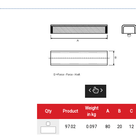
Weight
Qty
Product
A
B
C
in kg
97.02
0.097
80
20
12