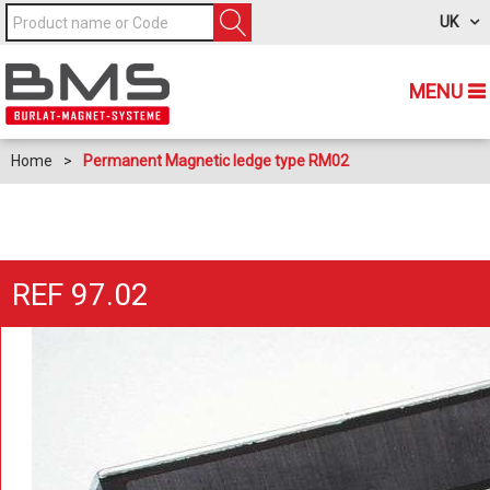
UK
MENU
Home
>
Permanent Magnetic ledge type RM02
REF 97.02