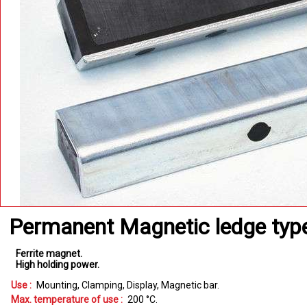
Permanent Magnetic ledge ty
Ferrite magnet
High holding power
Use :
Mounting
Clamping
Display
Magnetic bar
Max. temperature of use :
200
°C