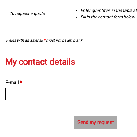
Enter quantities in the table 
To request a quote
Fill in the contact form below
Fields with an asterisk
*
must not be left blank
My contact details
E-mail
*