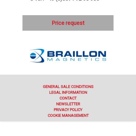
Price request
GENERAL SALE CONDITIONS
LEGAL INFORMATION
CONTACT
NEWSLETTER
PRIVACY POLICY
COOKIE MANAGEMENT