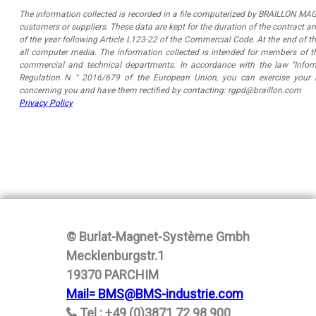
The information collected is recorded in a file computerized by BRAILLON MAG
customers or suppliers. These data are kept for the duration of the contract a
of the year following Article L123-22 of the Commercial Code. At the end of th
all computer media. The information collected is intended for members of 
commercial and technical departments. In accordance with the law "Inform
Regulation N ° 2016/679 of the European Union, you can exercise your r
concerning you and have them rectified by contacting: rgpd@braillon.com
Privacy Policy
© Burlat-Magnet-Système Gmbh
Mecklenburgstr.1
19370 PARCHIM
Mail= BMS@BMS-industrie.com
Tel : +49 (0)3871 72 98 900