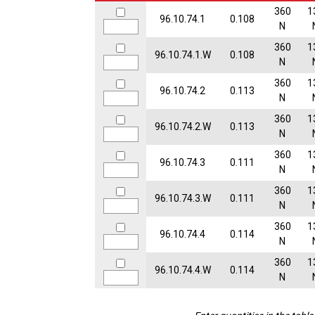
360
1
96.10.74.1
0.108
N
360
1
96.10.74.1.W
0.108
N
360
1
96.10.74.2
0.113
N
360
1
96.10.74.2.W
0.113
N
360
1
96.10.74.3
0.111
N
360
1
96.10.74.3.W
0.111
N
360
1
96.10.74.4
0.114
N
360
1
96.10.74.4.W
0.114
N