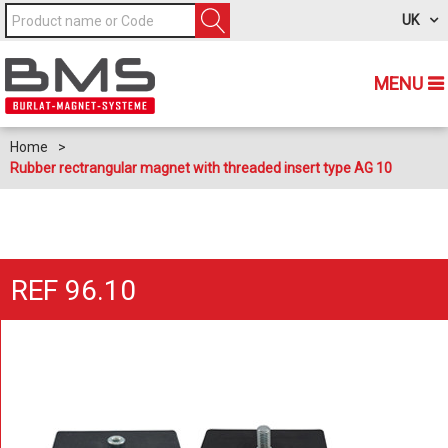
UK
MENU
Home
>
Rubber rectrangular magnet with threaded insert type AG 10
REF 96.10