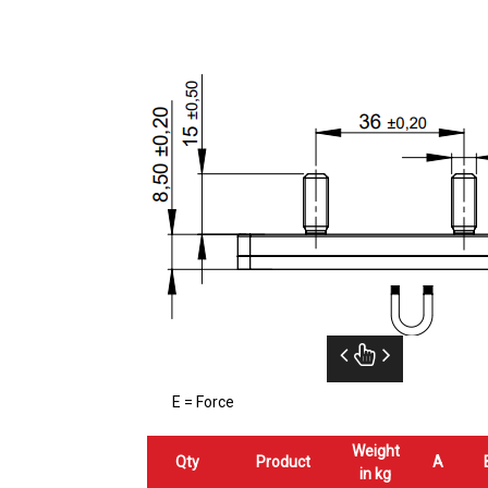
E = Force
Weight
Qty
Product
A
in kg