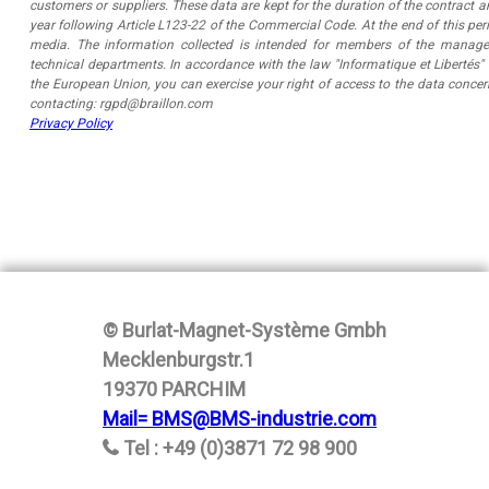
customers or suppliers. These data are kept for the duration of the contract 
year following Article L123-22 of the Commercial Code. At the end of this per
media. The information collected is intended for members of the manag
technical departments. In accordance with the law "Informatique et Libertés
the European Union, you can exercise your right of access to the data conce
contacting: rgpd@braillon.com
Privacy Policy
© Burlat-Magnet-Système Gmbh
Mecklenburgstr.1
19370 PARCHIM
Mail= BMS@BMS-industrie.com
Tel : +49 (0)3871 72 98 900