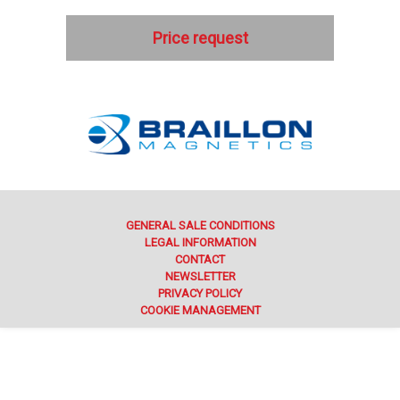
Price request
GENERAL SALE CONDITIONS
LEGAL INFORMATION
CONTACT
NEWSLETTER
PRIVACY POLICY
COOKIE MANAGEMENT