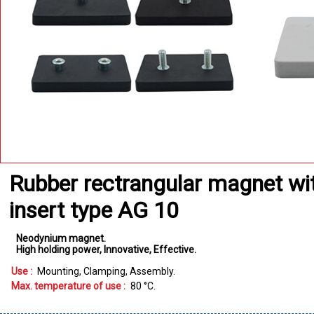
Rubber rectrangular magnet wi
insert type AG 10
Neodynium magnet
High holding power
Innovative
Effective
Use :
Mounting
Clamping
Assembly
Max. temperature of use :
80
°C