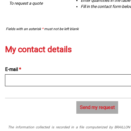
Enter quantities in the tabl
To request a quote
Fill in the contact form bel
Fields with an asterisk
*
must not be left blank
My contact details
E-mail
*
The information collected is recorded in a file computerized by BRAILLO