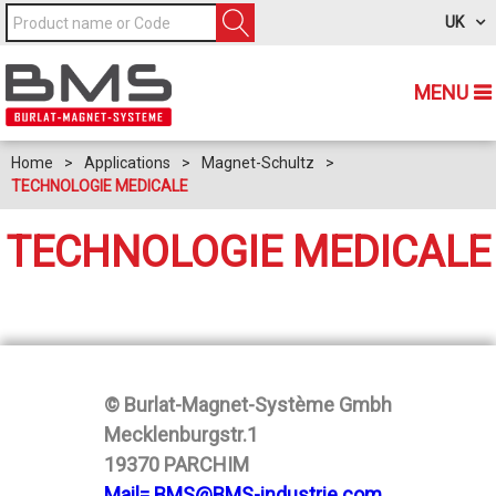
UK
MENU
Home
>
Applications
>
Magnet-Schultz
>
TECHNOLOGIE MEDICALE
TECHNOLOGIE MEDICALE
© Burlat-Magnet-Système Gmbh
Mecklenburgstr.1
19370 PARCHIM
Mail= BMS@BMS-industrie.com