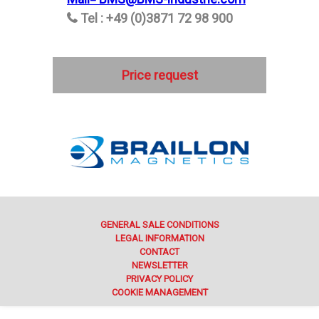
Tel : +49 (0)3871 72 98 900
Price request
GENERAL SALE CONDITIONS
LEGAL INFORMATION
CONTACT
NEWSLETTER
PRIVACY POLICY
COOKIE MANAGEMENT